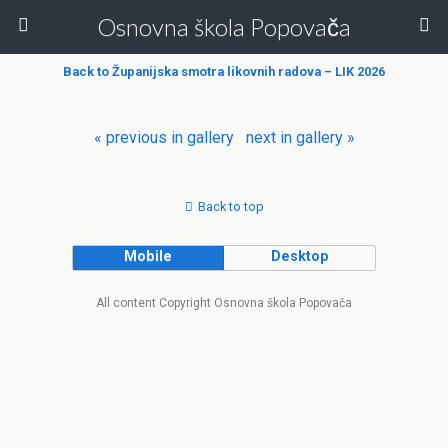
Osnovna škola Popovača
Back to Županijska smotra likovnih radova – LIK 2026
« previous in gallery
next in gallery »
Back to top
Mobile
Desktop
All content Copyright Osnovna škola Popovača